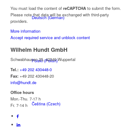
You must load the content of
reCAPTCHA
to submit the form.
Please note that data will be exchanged with third-party
Deutsch
(
German
)
providers.
More information
Accept required service and unblock content
Wilhelm Hundt GmbH
Schwabhausen 25, 42349 Wuppertal
Polski
(
Polish
)
Tel.:
+49 202 430448-0
Fax:
+49 202 430448-20
info@hundt.de
Office hours
Mon.-Thu. 7-17 h
Čeština
(
Czech
)
Fr. 7-14 h