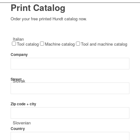
Print Catalog
Order your free printed Hundt catalog now.
Italian
Tool catalog
Machine catalog
Tool and machine catalog
Company
Street
Slovak
Zip code + city
Slovenian
Country