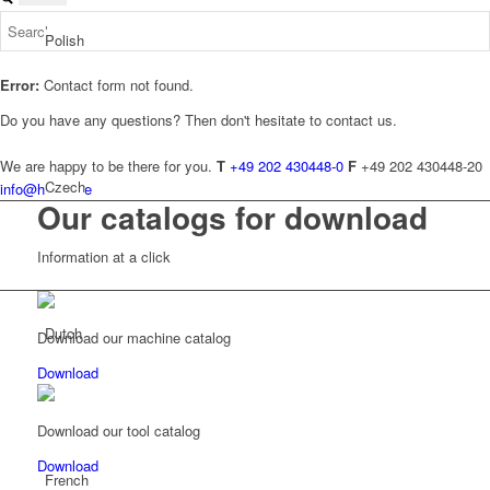
Polish
Error:
Contact form not found.
Do you have any questions? Then don't hesitate to contact us.
We are happy to be there for you.
T
+49 202 430448-0
F
+49 202 430448-20
Czech
info@hundt.de
Our catalogs for download
Information at a click
Dutch
Download our machine catalog
Download
Download our tool catalog
Download
French