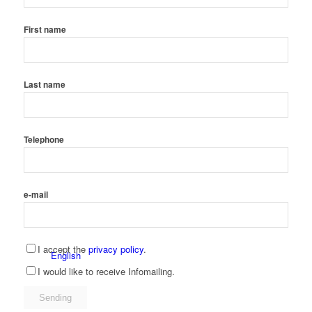
First name
Spanish
Last name
Telephone
Tool store
Catalogs
e-mail
I accept the
privacy policy
.
English
I would like to receive Infomailing.