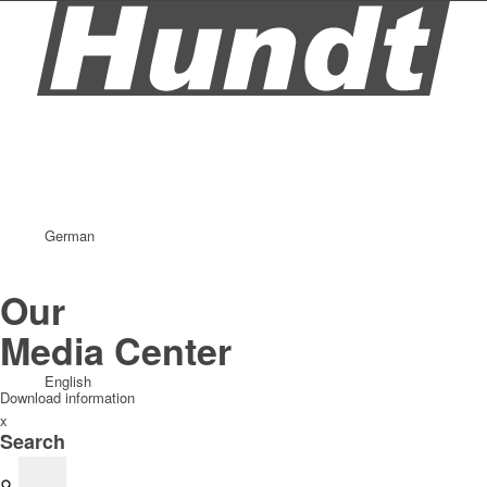
German
Our
Media Center
English
Download information
x
Search