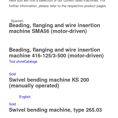
Here you will find a selection of our current used machines. For
further information, please refer to the respective product pages.
Spanish
Beading, flanging and wire insertion
machine SMA56 (motor-driven)
Beading, flanging and wire insertion
machine 416-125/3-500 (motor-driven)
Tool store
Catalogs
Sold
Swivel bending machine KS 200
(manually operated)
English
Sold
Swivel bending machine, type 265.03