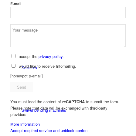
E-mail
Round bending machines
I accept the
privacy policy.
I would like to receive Infomailing.
Scissors
[honeypot p-email]
You must load the content of
reCAPTCHA
to submit the form.
Please note that data will be exchanged with third-party
Swivel bending machines
providers.
More information
Accept required service and unblock content