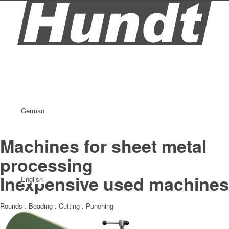
German
Machines for sheet metal
processing
Inexpensive used machines
English
Rounds . Beading . Cutting . Punching