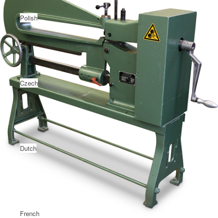
Polish
Czech
Dutch
French