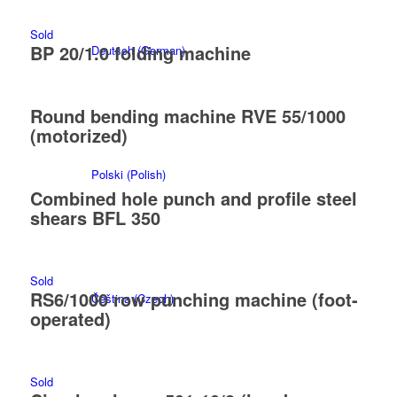
Sold
BP 20/1.0 folding machine
Deutsch
(
German
)
Round bending machine RVE 55/1000
(motorized)
Polski
(
Polish
)
Combined hole punch and profile steel
shears BFL 350
Sold
RS6/1000 row punching machine (foot-
Čeština
(
Czech
)
operated)
Sold