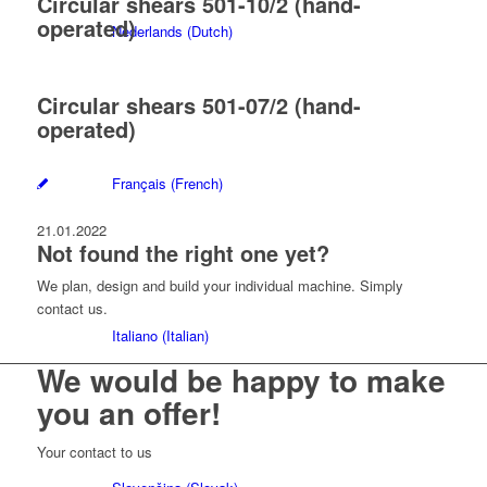
Circular shears 501-10/2 (hand-
operated)
Nederlands
(
Dutch
)
Circular shears 501-07/2 (hand-
operated)
Français
(
French
)
21.01.2022
Not found the right one yet?
We plan, design and build your individual machine. Simply
contact us.
Italiano
(
Italian
)
We would be happy to make
you
an offer!
Your contact to us