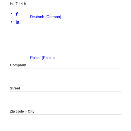
Fr. 7-14 h
Deutsch
(
German
)
Polski
(
Polish
)
Company
Street
Čeština
(
Czech
)
Zip code + City