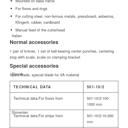
Mounted on base frame
For floors and rings
For cutting steel, non-ferrous metals, pressboard, asbestos,
Klingerit, rubber, cardboard
Manual feed of the cutterhead
Italian
Normal accessories
1 pair of knives, 1 set of ball-bearing center punches, centering
stop with scale, scale on clamping bracket
Special accessories
Slovak
Spare blade, special blade for VA material
TECHNICAL DATA
501-10/2
Technical data:
For floors from
501-10/2:
100-
1000 mm
Slovenian
Technical data:
For strips from
501-10/2:
10-260
mm