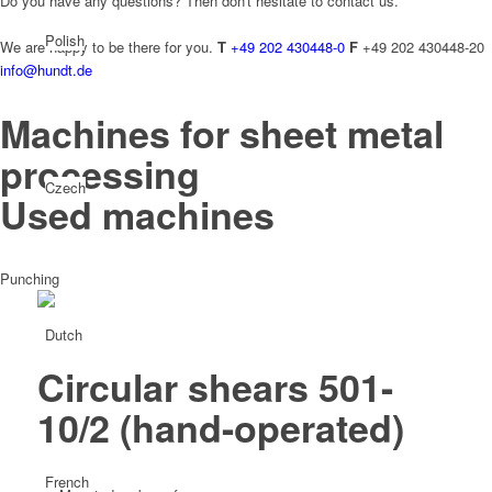
Do you have any questions? Then don't hesitate to contact us.
Polish
We are happy to be there for you.
T
+49 202 430448-0
F
+49 202 430448-20
info@hundt.de
Machines for sheet metal
processing
Czech
Used machines
Punching
Dutch
Circular shears 501-
10/2
(hand-operated)
French