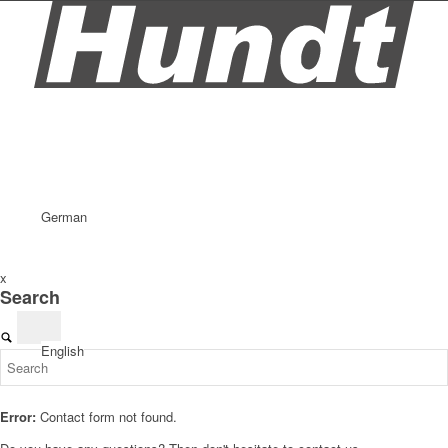
German
x
Search
English
Error:
Contact form not found.