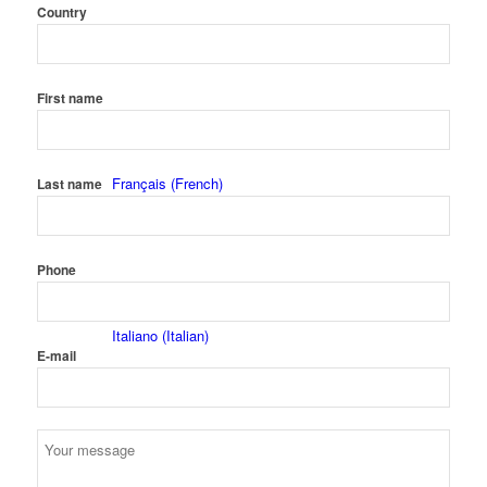
Country
Nederlands
(
Dutch
)
First name
Français
(
French
)
Last name
Phone
Italiano
(
Italian
)
E-mail