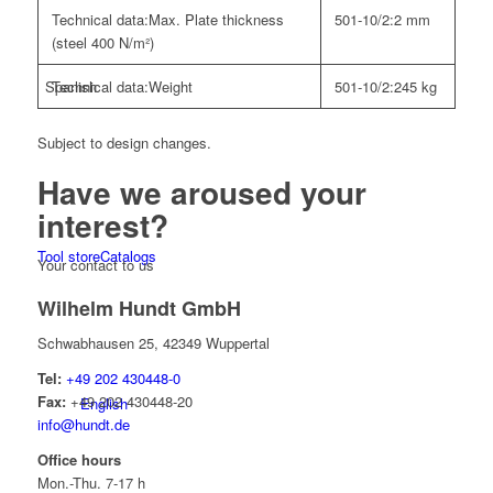
Technical data:
Max. Plate thickness
501-10/2:
2 mm
(steel 400 N/m²)
Technical data:
Weight
501-10/2:
245 kg
Spanish
Subject to design changes.
Have we
aroused your
interest?
Tool store
Catalogs
Your contact to us
Wilhelm Hundt GmbH
Schwabhausen 25, 42349 Wuppertal
Tel:
+49 202 430448-0
Fax:
+49 202 430448-20
English
info@hundt.de
Office hours
Mon.-Thu. 7-17 h