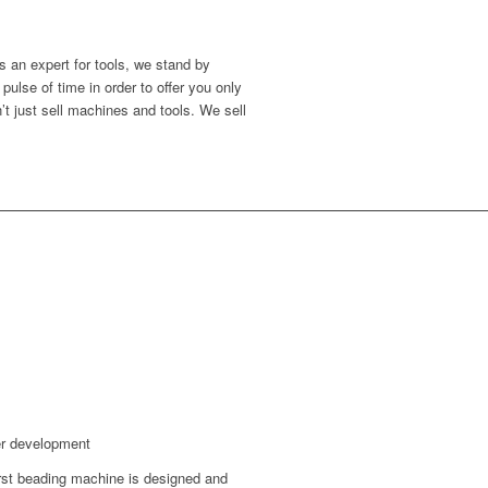
s an expert for tools, we stand by
ulse of time in order to offer you only
’t just sell machines and tools. We sell
er development
rst beading machine is designed and