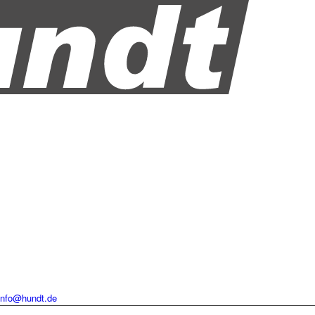
info@hundt.de