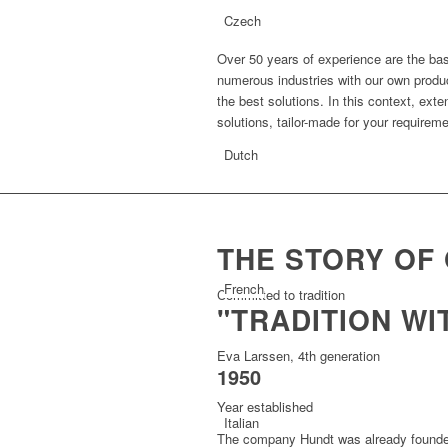
Czech
Over 50 years of experience are the bas
numerous industries with our own product
the best solutions. In this context, ext
solutions, tailor-made for your requirem
Dutch
THE STORY OF
French
Committed to tradition
"TRADITION WI
Eva Larssen, 4th generation
1950
Year established
Italian
The company Hundt was already founde