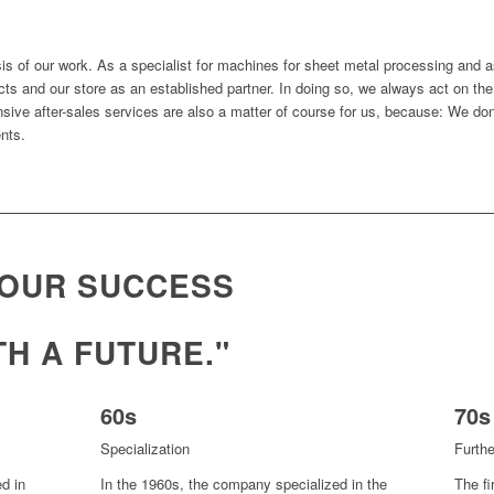
is of our work. As a specialist for machines for sheet metal processing and a
s and our store as an established partner. In doing so, we always act on the p
ensive after-sales services are also a matter of course for us, because: We don
ents.
 OUR SUCCESS
TH A FUTURE."
60s
70s
Specialization
Furth
d in
In the 1960s, the company specialized in the
The fi