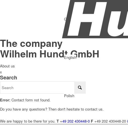
German
The company
Wilhelm Hundt GmbH
English
About us
x
Search
Polish
Error:
Contact form not found.
Do you have any questions? Then don't hesitate to contact us.
We are happy to be there for you.
T
+49 202 430448-0
F
+49 202 430448-20