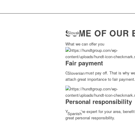
SOME OF OUR 
Slovak
What we can offer you
Fair payment
Good work must pay off. That is why w
Slovenian
attach great importance to fair payment
Personal responsibility
You are the expert for your area, benefi
Spanish
great personal responsibility.