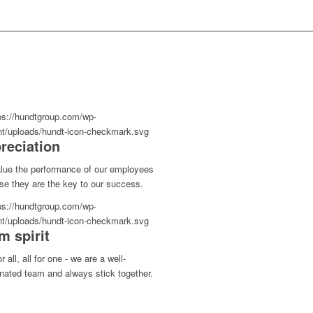
reciation
lue the performance of our employees
se they are the key to our success.
m spirit
r all, all for one - we are a well-
nated team and always stick together.