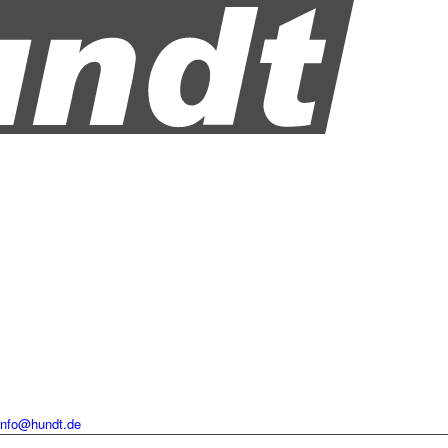
info@hundt.de