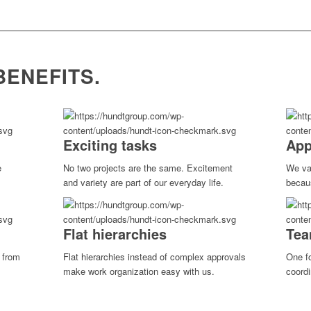
BENEFITS.
Exciting tasks
App
e
No two projects are the same. Excitement
We va
.
and variety are part of our everyday life.
becau
Flat hierarchies
Tea
t from
Flat hierarchies instead of complex approvals
One fo
make work organization easy with us.
coordi