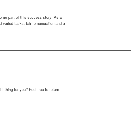
come part of this success story! As a
 varied tasks, fair remuneration and a
ht thing for you? Feel free to return