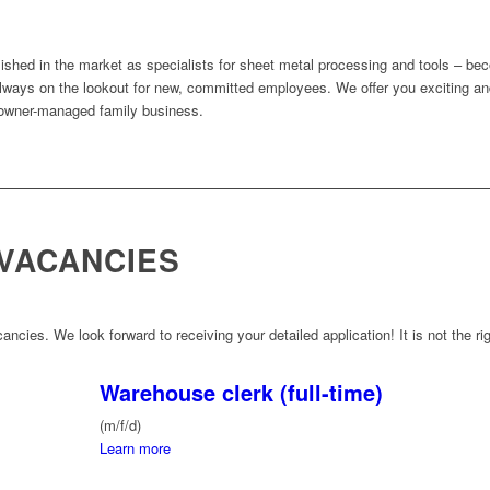
ished in the market as specialists for sheet metal processing and tools – be
ways on the lookout for new, committed employees. We offer you exciting and
 owner-managed family business.
VACANCIES
ancies. We look forward to receiving your detailed application! It is not the rig
Warehouse clerk (full-time)
(m/f/d)
Learn more