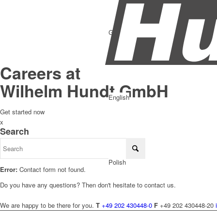
German
Careers at
Wilhelm Hundt GmbH
English
Get started now
x
Search
Polish
Error:
Contact form not found.
Do you have any questions? Then don't hesitate to contact us.
We are happy to be there for you.
T
+49 202 430448-0
F
+49 202 430448-20