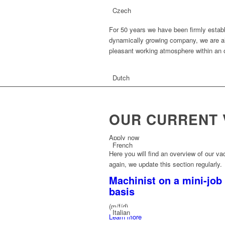
Czech
For 50 years we have been firmly establ
dynamically growing company, we are al
pleasant working atmosphere within an
Dutch
OUR CURRENT 
Apply now
French
Here you will find an overview of our vac
again, we update this section regularly.
Machinist on a mini-job
basis
(m/f/d)
Italian
Learn more