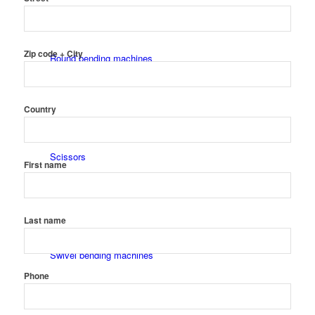
Zip code + City
Round bending machines
Country
Scissors
First name
Last name
Swivel bending machines
Phone