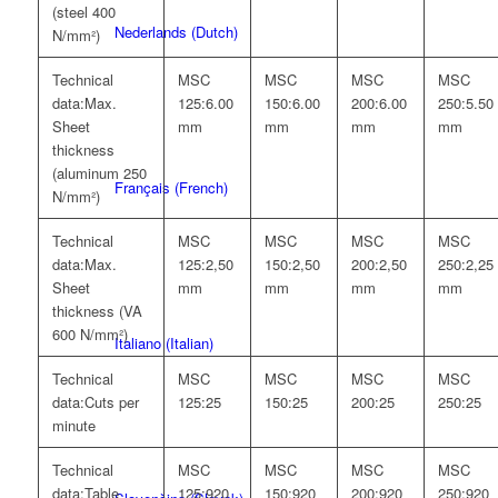
(steel 400
Nederlands
(
Dutch
)
N/mm²)
Technical
MSC
MSC
MSC
MSC
data:
Max.
125:
6.00
150:
6.00
200:
6.00
250:
5.50
Sheet
mm
mm
mm
mm
thickness
(aluminum 250
Français
(
French
)
N/mm²)
Technical
MSC
MSC
MSC
MSC
data:
Max.
125:
2,50
150:
2,50
200:
2,50
250:
2,25
Sheet
mm
mm
mm
mm
thickness (VA
600 N/mm²)
Italiano
(
Italian
)
Technical
MSC
MSC
MSC
MSC
data:
Cuts per
125:
25
150:
25
200:
25
250:
25
minute
Technical
MSC
MSC
MSC
MSC
data:
Table
125:
920
150:
920
200:
920
250:
920