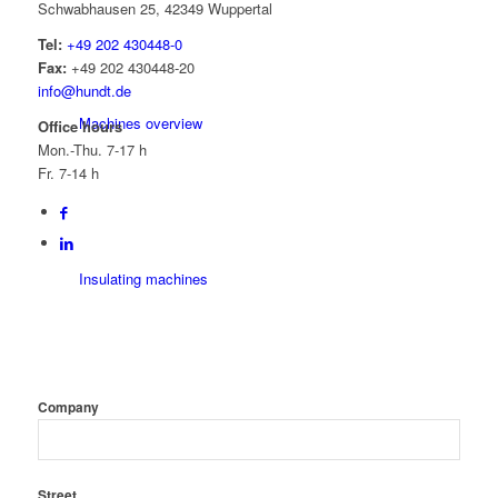
Schwabhausen 25, 42349 Wuppertal
Tel:
+49 202 430448-0
Fax:
+49 202 430448-20
info@hundt.de
Machines overview
Office hours
Mon.-Thu. 7-17 h
Fr. 7-14 h
Insulating machines
Company
Beading / Flanging Machines
Street