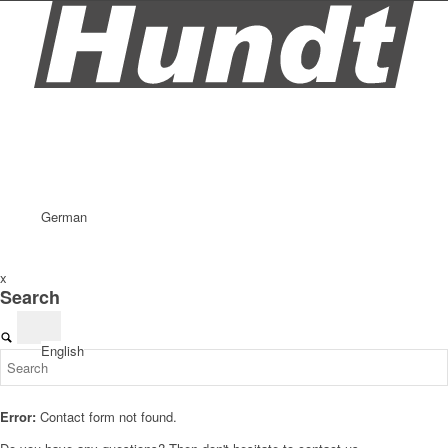
German
x
Search
English
Error:
Contact form not found.