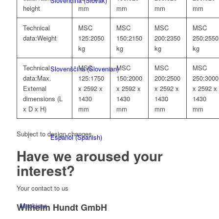
Slovenčina
(
Slovak
)
height
mm
mm
mm
mm
Technical
MSC
MSC
MSC
MSC
data:
Weight
125:
2050
150:
2150
200:
2350
250:
2550
kg
kg
kg
kg
Technical
MSC
MSC
MSC
MSC
Slovenščina
(
Slovenian
)
data:
Max.
125:
1750
150:
2000
200:
2500
250:
3000
External
x 2592 x
x 2592 x
x 2592 x
x 2592 x
dimensions (L
1430
1430
1430
1430
x D x H)
mm
mm
mm
mm
Subject to design changes.
Español
(
Spanish
)
Have we
aroused your
interest?
Your contact to us
Wilhelm Hundt GmbH
Machines