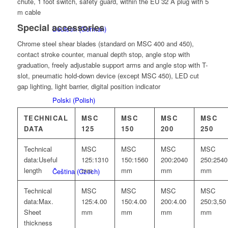
chute, 1 foot switch, safety guard, within the EU 32 A plug with 5
m cable
Special accessories
Deutsch
(
German
)
Chrome steel shear blades (standard on MSC 400 and 450),
contact stroke counter, manual depth stop, angle stop with
graduation, freely adjustable support arms and angle stop with T-
slot, pneumatic hold-down device (except MSC 450), LED cut
gap lighting, light barrier, digital position indicator
Polski
(
Polish
)
TECHNICAL
MSC
MSC
MSC
MSC
DATA
125
150
200
250
Technical
MSC
MSC
MSC
MSC
data:
Useful
125:
1310
150:
1560
200:
2040
250:
2540
length
mm
mm
mm
mm
Čeština
(
Czech
)
Technical
MSC
MSC
MSC
MSC
data:
Max.
125:
4.00
150:
4.00
200:
4.00
250:
3,50
Sheet
mm
mm
mm
mm
thickness