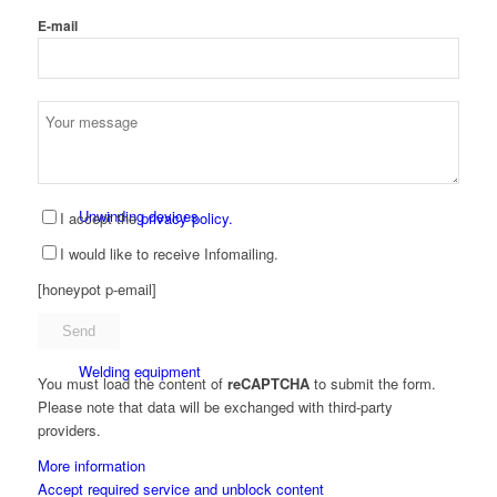
E-mail
Punching and notching machines
Unwinding devices
I accept the
privacy policy.
I would like to receive Infomailing.
[honeypot p-email]
Welding equipment
You must load the content of
reCAPTCHA
to submit the form.
Please note that data will be exchanged with third-party
providers.
More information
Accept required service and unblock content