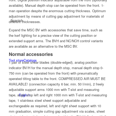
available). Manual depth stop can be operated from the front. 1-
man operation despite the enormous cutting thickness. Optimum
adjustment by means of cutting gap adjustment for materials of
Spanish
different thicknesses.
Expand the MSC BV with accessories that save time, such as
the kerf lighting for a precise view of the cutting position or
extended support arms. The BVH and NC/NCH control variants
are available as an alternative to the MSC BV.
Normal accessories
Tool store
Catalogs
1 pair of steel shear blades (double-edged), analog position
indicator BV/H for the manual depth stop, manual depth stop 0-
750 mm (can be operated from the front) with pneumatically
operated tilting table to the front. COMPRESSED AIR MUST BE
AVAILABLE! (connection capacity 6 bar, min. 50 l/min), 2 freely
adjustable support arms 1000 mm with T-slot and measuring
tape, angle stop left and right 1000 mm with T-slot and measuring
English
tape, 1 stainless steel sheet support adjustable and
exchangeable as required, left and right sheet support with 10
mm graduation, simple cutting gap adjustment via scales, sheet