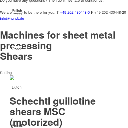
Do you have any questions? Then don't hesitate to contact us.
Polish
We are happy to be there for you.
T
+49 202 430448-0
F
+49 202 430448-20
info@hundt.de
Machines for sheet metal
processing
Czech
Shears
Cutting
Dutch
Schechtl guillotine
shears MSC
(motorized)
French