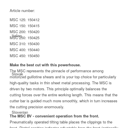
Article number:
MSC 125:
150412
MSC 150:
150415
MSC 200:
150420
Italian
MSC 250:
150425
MSC 310:
150430
MSC 400:
150440
MSC 450:
150450
Make the best cut with this powerhouse.
The MSC represents the pinnacle of performance among
Slovak
motorized guillotine shears and is your top choice for particularly
high-quality tasks in thin sheet metal processing. The MSC is
driven by two motors. This principle optimally balances the
cutting forces over the entire working length. This means that the
cutter bar is guided much more smoothly, which in turn increases
the cutting precision enormously.
Slovenian
The MSC BV - convenient operation from the front.
Pneumatically operated tilting table places the clippings to the
front. Digital position indicator adjustable from the front (optionally