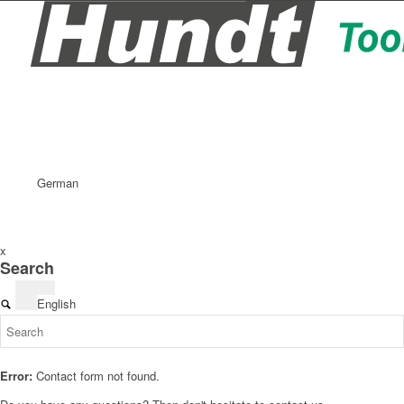
German
x
Search
English
Error:
Contact form not found.