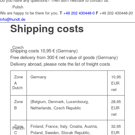
Do you have any questions? Then don't hesitate to contact us.
Polish
We are happy to be there for you.
T
+49 202 430448-0
F
+49 202 430448-20
info@hundt.de
Shipping costs
Czech
Shipping costs 10,95 € (Germany)
Free delivery from 300 € net value of goods (Germany)
Delivery abroad, please note the list of freight costs
Zone
Germany
10,95
A
EUR
Dutch
net
Zone
(Belgium, Denmark, Luxembourg,
28,95
B
Netherlands, Czech Republic
EUR
net
Zone
Finland, France, Italy, Croatia, Austria,
32,95
French
C
Poland, Sweden, Slovak Republic,
EUR