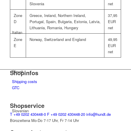
Slovenia
net
Zone
Greece, Ireland, Northern Ireland,
37,95
D
Portugal, Spain, Bulgaria, Estonia, Latvia,
EUR
Lithuania, Romania, Hungary
net
Italian
Zone
Norway, Switzerland and England
49,95
E
EUR
net
Shopinfos
Slovak
Shipping costs
GTC
Shopservice
Slovenian
T
+49 0202 430448-0
F
+49 0202 430448-20
info@hundt.de
Bürozeitena Mo-Do 7-17 Uhr, Fr 7-14 Uhr