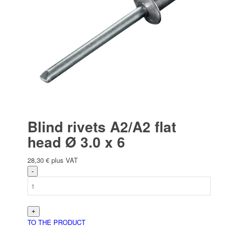
Electric
Bau­stellen­aus­rüstung
Blind rivets A2/A2 flat
head Ø 3.0 x 6
28,30
€
plus VAT
Arbeits­schutz
TO THE PRODUCT