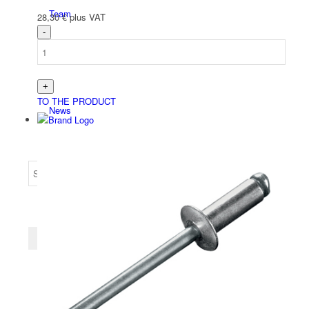
Team
28,30
€
plus VAT
TO THE PRODUCT
News