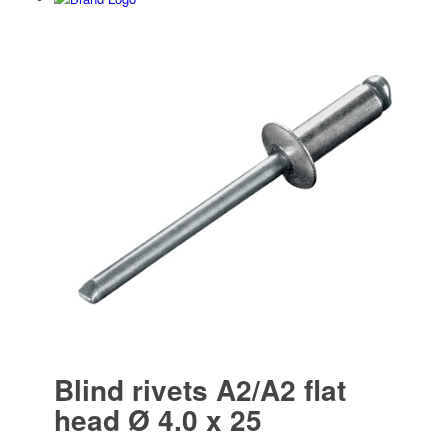
Blind rivets A2/A2 flat
head Ø 4.0 x 25