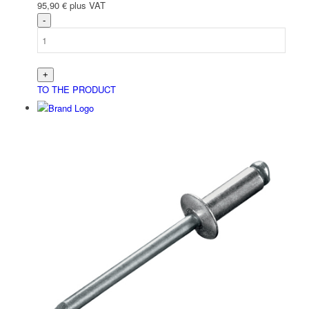
95,90
€
plus VAT
TO THE PRODUCT