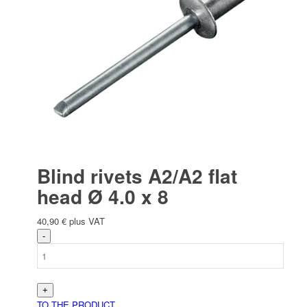
Blind rivets A2/A2 flat
head Ø 4.0 x 8
40,90
€
plus VAT
TO THE PRODUCT