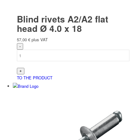
Blind rivets A2/A2 flat
head Ø 4.0 x 18
57,00
€
plus VAT
TO THE PRODUCT