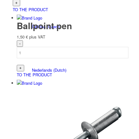
TO THE PRODUCT
Ballpoint pen
Čeština
(
Czech
)
1,50
€
plus VAT
Nederlands
(
Dutch
)
TO THE PRODUCT
Français
(
French
)