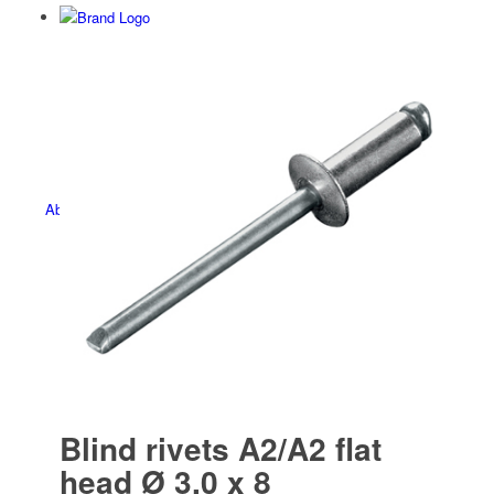
Befesti­gungs­technik
About us
Contact
Blind rivets A2/A2 flat
head Ø 3.0 x 8