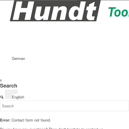
German
x
Search
English
Error:
Contact form not found.