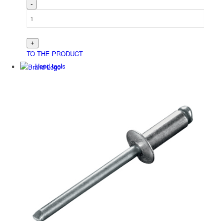
TO THE PRODUCT
Hand tools
Niet­werk­zeuge
Battery tools