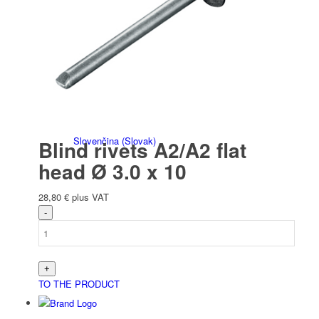
Italiano
(
Italian
)
Slovenčina
(
Slovak
)
Blind rivets A2/A2 flat
head Ø 3.0 x 10
28,80
€
plus VAT
Slovenščina
(
Slovenian
)
TO THE PRODUCT