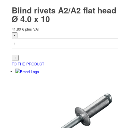
Blind rivets A2/A2 flat head
Ø 4.0 x 10
41,80
€
plus VAT
TO THE PRODUCT