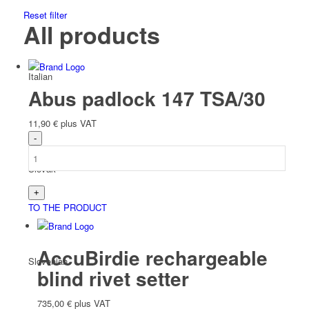
Reset filter
All products
Italian
Abus padlock 147 TSA/30
11,90
€
plus VAT
Slovak
TO THE PRODUCT
AccuBirdie rechargeable
Slovenian
blind rivet setter
735,00
€
plus VAT