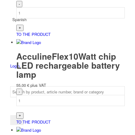
Spanish
TO THE PRODUCT
AcculineFlex10Watt chip
LED rechargeable battery
Login
lamp
55,00
€
plus VAT
TO THE PRODUCT