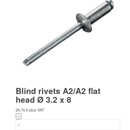
Blind rivets A2/A2 flat
head Ø 3.2 x 8
29,70
€
plus VAT