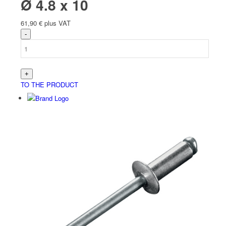
Ø 4.8 x 10
61,90
€
plus VAT
TO THE PRODUCT