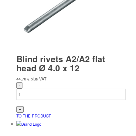
Blind rivets A2/A2 flat
head Ø 4.0 x 12
44,70
€
plus VAT
TO THE PRODUCT