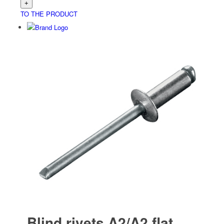
TO THE PRODUCT
Blind rivets A2/A2 flat