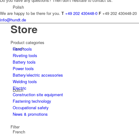
Do you have any questions? Then don't hesitate to contact us.
Polish
We are happy to be there for you.
T
+49 202 430448-0
F
+49 202 430448-20
info@hundt.de
Store
Product categories
Czech
Hand tools
Riveting tools
Battery tools
Power tools
Battery/electric accessories
Welding tools
Electric
Dutch
Construction site equipment
Fastening technology
Occupational safety
News & promotions
Filter
French