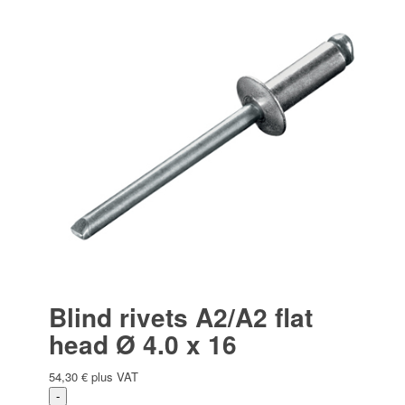
Blind rivets A2/A2 flat
head Ø 4.0 x 16
54,30
€
plus VAT