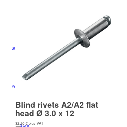
Español
(
Spanish
)
Store overview
Products
Blind rivets A2/A2 flat
head Ø 3.0 x 12
32,20
€
plus VAT
Store