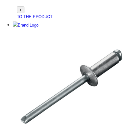
TO THE PRODUCT