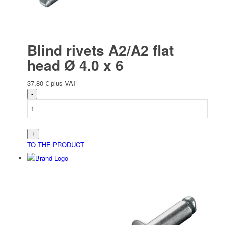
Blind rivets A2/A2 flat
head Ø 4.0 x 6
37,80
€
plus VAT
TO THE PRODUCT