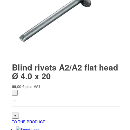
Blind rivets A2/A2 flat head
Ø 4.0 x 20
66,00
€
plus VAT
TO THE PRODUCT