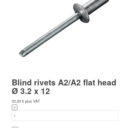
Blind rivets A2/A2 flat head
Ø 3.2 x 12
33,20
€
plus VAT