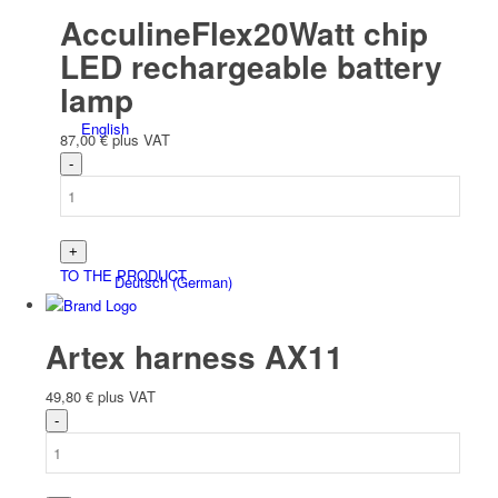
AcculineFlex20Watt chip
LED rechargeable battery
lamp
English
87,00
€
plus VAT
TO THE PRODUCT
Deutsch
(
German
)
Artex harness AX11
49,80
€
plus VAT
Polski
(
Polish
)