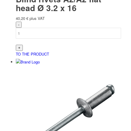
head Ø 3.2 x 16
40,20
€
plus VAT
TO THE PRODUCT