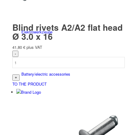
Blind rivets A2/A2 flat head
Elektro­werk­zeuge
Ø 3.0 x 16
41,80
€
plus VAT
Battery/electric accessories
TO THE PRODUCT
Schweiß­werk­zeuge