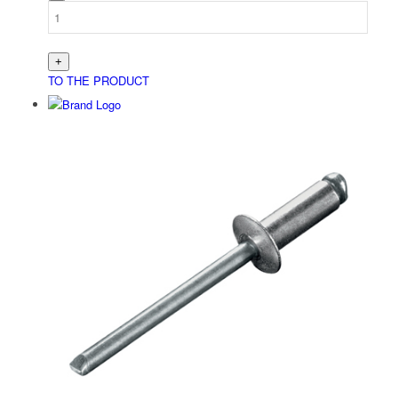
TO THE PRODUCT