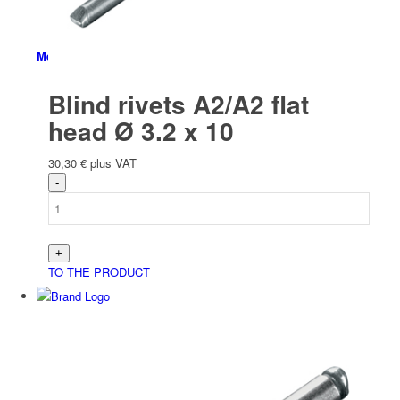
Menu
Blind rivets A2/A2 flat
head Ø 3.2 x 10
30,30
€
plus VAT
TO THE PRODUCT