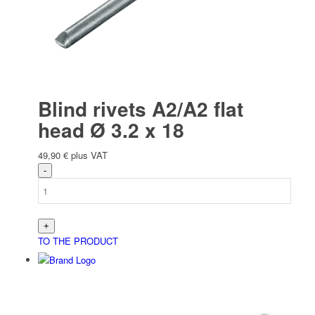
Blind rivets A2/A2 flat
head Ø 3.2 x 18
49,90
€
plus VAT
TO THE PRODUCT