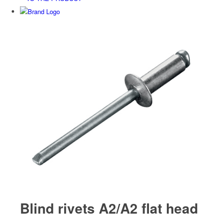
Blind rivets A2/A2 flat head