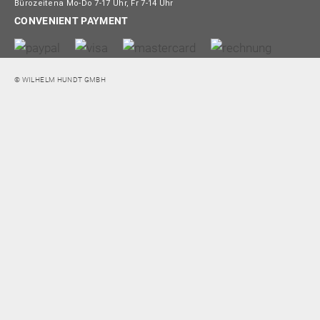
Bürozeitena Mo-Do 7-17 Uhr, Fr 7-14 Uhr
CONVENIENT PAYMENT
© WILHELM HUNDT GMBH