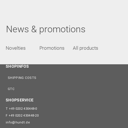
News & promotions
Novelties
Promotions
All products
SHOPINFOS
SHIPPING COSTS
GTC
SHOPSERVICE
T
+49 0202 430448-0
F
+49 0202 430448-20
info@hundt.de