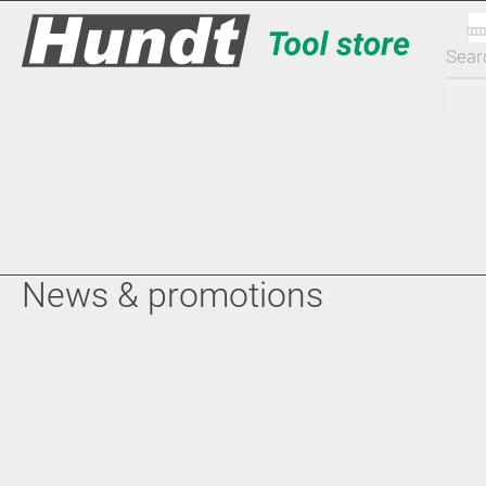
News & promotions