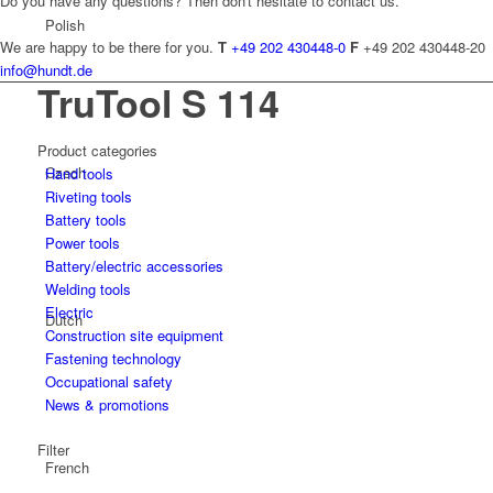
Do you have any questions? Then don't hesitate to contact us.
Polish
We are happy to be there for you.
T
+49 202 430448-0
F
+49 202 430448-20
info@hundt.de
TruTool S 114
Product categories
Czech
Hand tools
Riveting tools
Battery tools
Power tools
Battery/electric accessories
Welding tools
Electric
Dutch
Construction site equipment
Fastening technology
Occupational safety
News & promotions
Filter
French