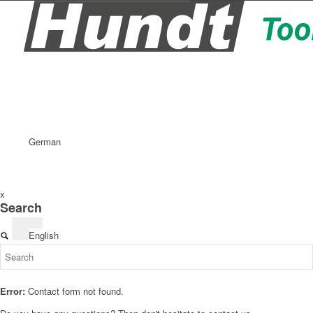
German
x
Search
English
Error:
Contact form not found.