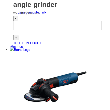
angle grinder
Befesti­gungs­technik
250,00
€
plus VAT
TO THE PRODUCT
About us
Contact