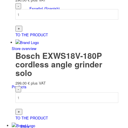
Español
(
Spanish
)
TO THE PRODUCT
Store overview
Bosch EXWS18V-180P
cordless angle grinder
solo
299,00
€
plus VAT
Products
TO THE PRODUCT
Store