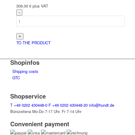
309,00
€
plus VAT
TO THE PRODUCT
Shopinfos
Shipping costs
GTC
Shopservice
T
+49 0202 430448-0
F
+49 0202 430448-20
info@hundt.de
Bürozeitena Mo-Do 7-17 Uhr, Fr 7-14 Uhr
Convenient payment