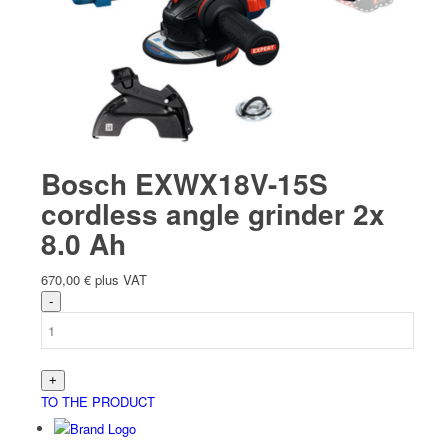
Bosch EXWX18V-15S
cordless angle grinder 2x
8.0 Ah
670,00
€
plus VAT
TO THE PRODUCT