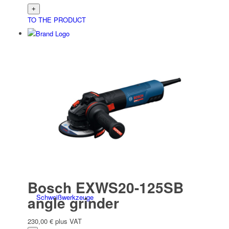
TO THE PRODUCT
Elektro­werk­zeuge
Battery/electric accessories
Bosch EXWS20-125SB
Schweiß­werk­zeuge
angle grinder
230,00
€
plus VAT