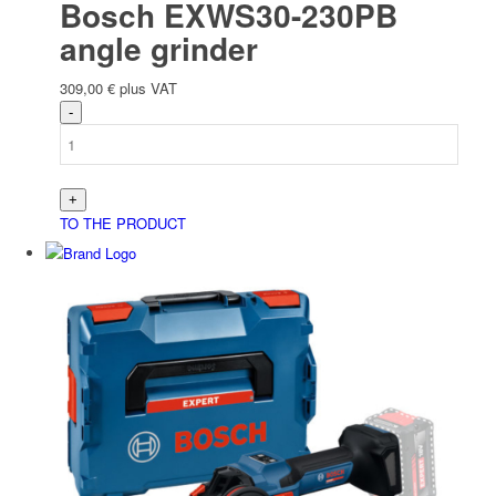
Bosch EXWS30-230PB
angle grinder
309,00
€
plus VAT
TO THE PRODUCT