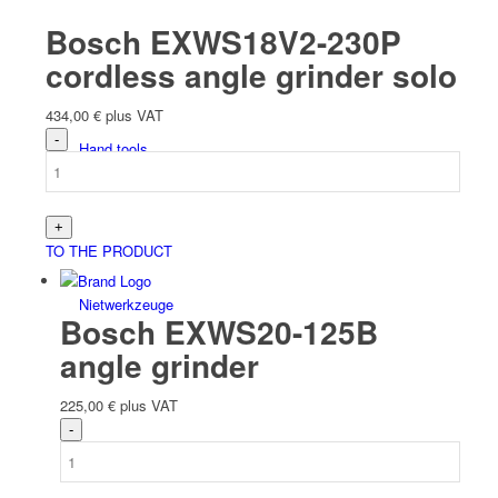
Bosch EXWS18V2-230P
cordless angle grinder solo
434,00
€
plus VAT
Hand tools
TO THE PRODUCT
Niet­werk­zeuge
Bosch EXWS20-125B
angle grinder
225,00
€
plus VAT
Battery tools