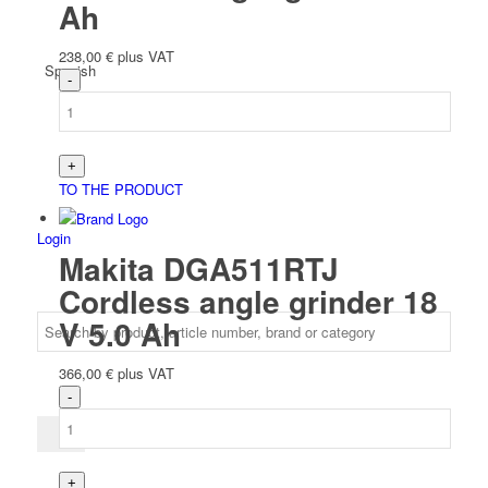
Ah
238,00
€
plus VAT
Spanish
TO THE PRODUCT
Login
Makita DGA511RTJ
Cordless angle grinder 18
V 5.0 Ah
366,00
€
plus VAT