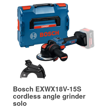
Bosch EXWX18V-15S
cordless angle grinder
solo