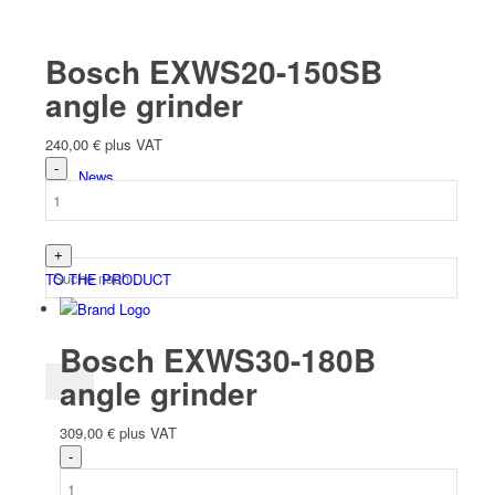
Team
Bosch EXWS20-150SB
angle grinder
240,00
€
plus VAT
News
TO THE PRODUCT
Bosch EXWS30-180B
angle grinder
309,00
€
plus VAT