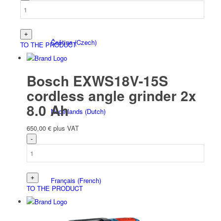
Čeština
(
Czech
)
TO THE PRODUCT
Bosch EXWS18V-15S
cordless angle grinder 2x
8.0 Ah
Nederlands
(
Dutch
)
650,00
€
plus VAT
Français
(
French
)
TO THE PRODUCT