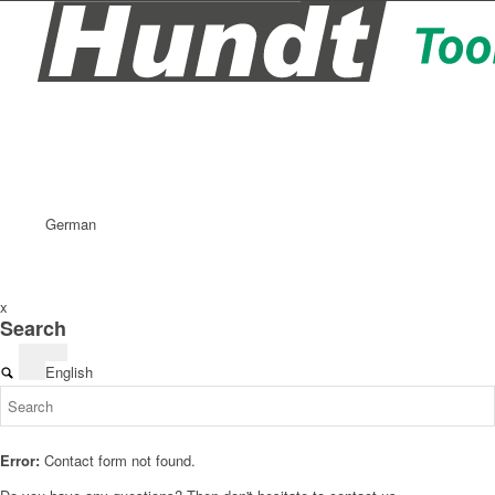
German
x
Search
English
Error:
Contact form not found.