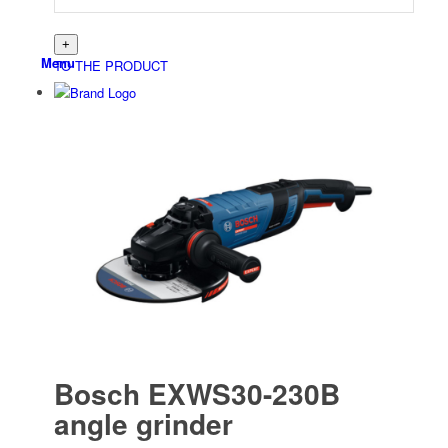
Menu
TO THE PRODUCT
Bosch EXWS30-230B
angle grinder