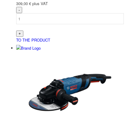
309,00
€
plus VAT
TO THE PRODUCT