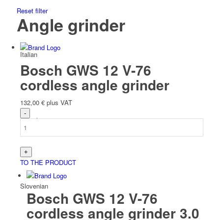
Reset filter
Angle grinder
Italian
Bosch GWS 12 V-76
cordless angle grinder
132,00
€
plus VAT
Slovak
TO THE PRODUCT
Slovenian
Bosch GWS 12 V-76
cordless angle grinder 3.0