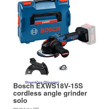
Italiano
(
Italian
)
Slovenčina
(
Slovak
)
Slovenščina
(
Slovenian
)
Bosch EXWS18V-15S
cordless angle grinder
solo
290,00
€
plus VAT