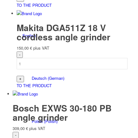
TO THE PRODUCT
Makita DGA511Z 18 V
cordless angle grinder
English
150,00
€
plus VAT
Deutsch
(
German
)
TO THE PRODUCT
Bosch EXWS 30-180 PB
angle grinder
Polski
(
Polish
)
309,00
€
plus VAT