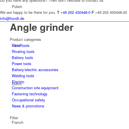
Do you have any questions? Then don't hesitate to contact us.
Polish
We are happy to be there for you.
T
+49 202 430448-0
F
+49 202 430448-20
info@hundt.de
Angle grinder
Product categories
Czech
Hand tools
Riveting tools
Battery tools
Power tools
Battery/electric accessories
Welding tools
Electric
Dutch
Construction site equipment
Fastening technology
Occupational safety
News & promotions
Filter
French