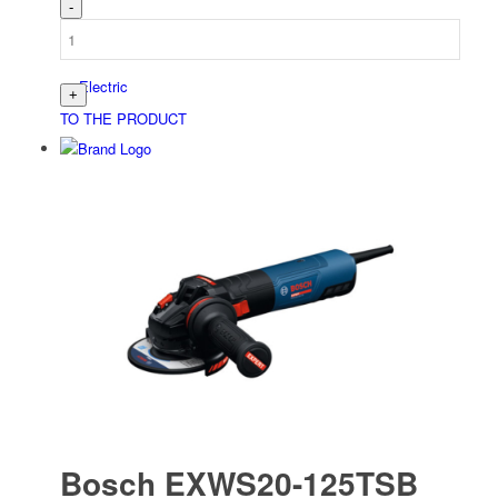
Electric
TO THE PRODUCT
Bau­stellen­aus­rüstung
Arbeits­schutz
Bosch EXWS20-125TSB