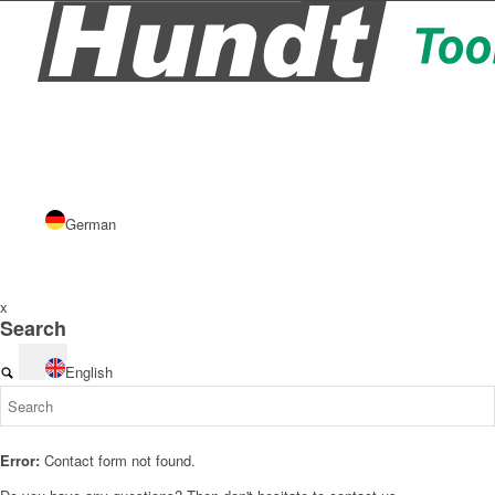
German
x
Search
English
Error:
Contact form not found.