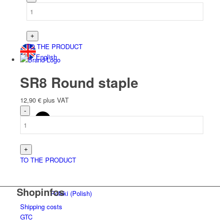
TO THE PRODUCT
English
SR8 Round staple
12,90
€
plus VAT
Deutsch
(
German
)
TO THE PRODUCT
Shopinfos
Polski
(
Polish
)
Shipping costs
GTC