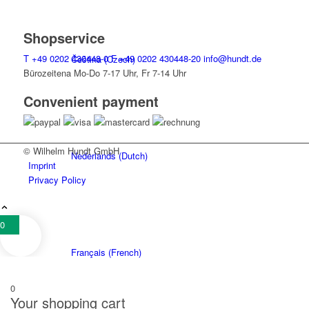
Shopservice
T
+49 0202 430448-0
F
+49 0202 430448-20
info@hundt.de
Čeština
(
Czech
)
Bürozeitena Mo-Do 7-17 Uhr, Fr 7-14 Uhr
Convenient payment
© Wilhelm Hundt GmbH
Nederlands
(
Dutch
)
Imprint
Privacy Policy
0
Français
(
French
)
0
Your shopping cart