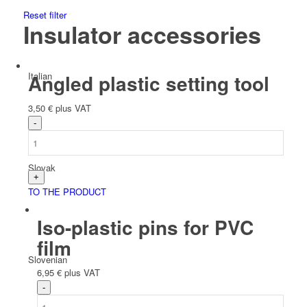
Reset filter
Insulator accessories
Italian
Angled plastic setting tool
3,50
€
plus VAT
Slovak
TO THE PRODUCT
Iso-plastic pins for PVC
film
Slovenian
6,95
€
plus VAT