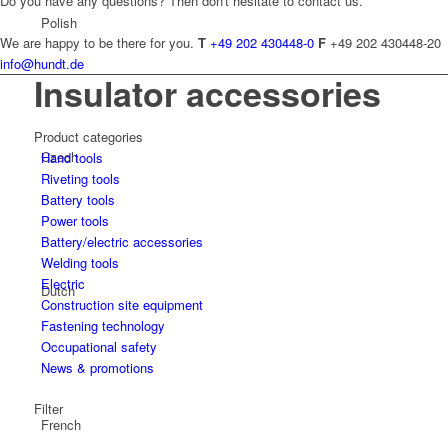
Do you have any questions? Then don't hesitate to contact us.
Polish
We are happy to be there for you.
T
+49 202 430448-0
F
+49 202 430448-20
info@hundt.de
Insulator accessories
Product categories
Czech
Hand tools
Riveting tools
Battery tools
Power tools
Battery/electric accessories
Welding tools
Electric
Dutch
Construction site equipment
Fastening technology
Occupational safety
News & promotions
Filter
French