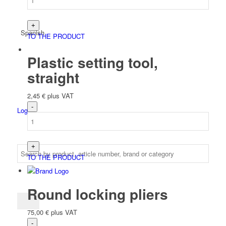
Spanish
TO THE PRODUCT
Plastic setting tool,
straight
2,45
€
plus VAT
Login
TO THE PRODUCT
Round locking pliers
75,00
€
plus VAT