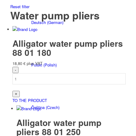
Reset filter
Water pump pliers
Deutsch
(
German
)
Alligator water pump pliers
88 01 180
18,80
€
plus VAT
Polski
(
Polish
)
TO THE PRODUCT
Čeština
(
Czech
)
Alligator water pump
pliers 88 01 250