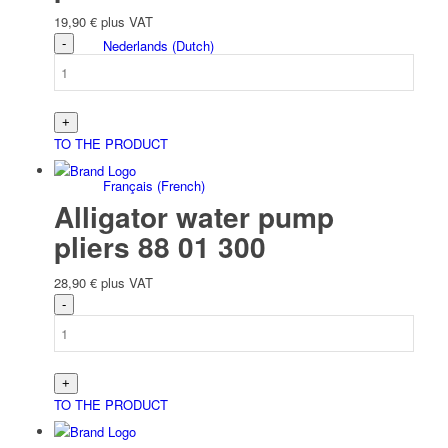
19,90
€
plus VAT
Nederlands
(
Dutch
)
TO THE PRODUCT
Français
(
French
)
Alligator water pump
pliers 88 01 300
28,90
€
plus VAT
Italiano
(
Italian
)
TO THE PRODUCT