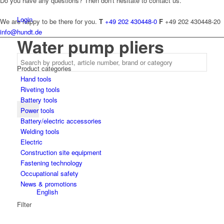
Do you have any questions? Then don't hesitate to contact us.
Login
We are happy to be there for you.
T
+49 202 430448-0
F
+49 202 430448-20
info@hundt.de
Water pump pliers
Product categories
Hand tools
Riveting tools
Battery tools
Power tools
Battery/electric accessories
Welding tools
Electric
Construction site equipment
Fastening technology
Occupational safety
News & promotions
English
Filter