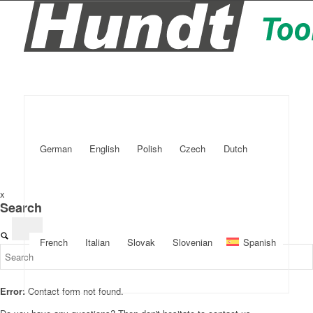
German
English
Polish
Czech
Dutch
x
Search
French
Italian
Slovak
Slovenian
Spanish
Error:
Contact form not found.