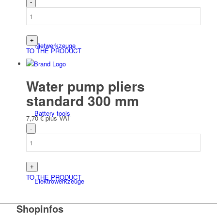
Niet­werk­zeuge
TO THE PRODUCT
Water pump pliers
standard 300 mm
Battery tools
7,70
€
plus VAT
TO THE PRODUCT
Elektro­werk­zeuge
Shopinfos