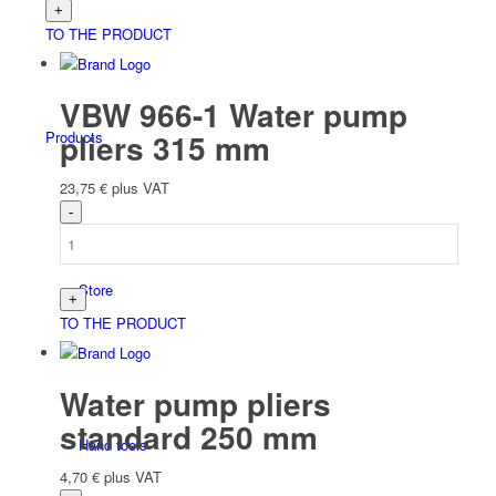
TO THE PRODUCT
VBW 966-1 Water pump
pliers 315 mm
Products
23,75
€
plus VAT
Store
TO THE PRODUCT
Water pump pliers
standard 250 mm
Hand tools
4,70
€
plus VAT