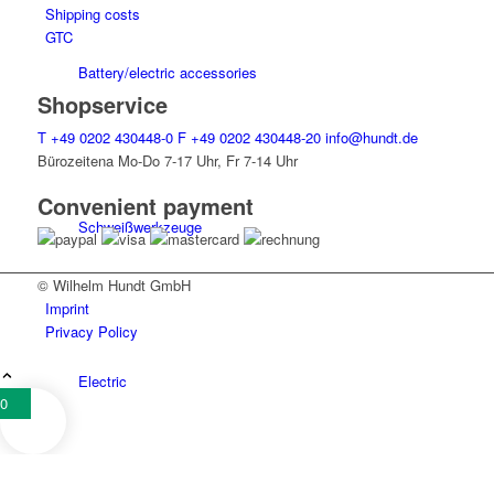
Shipping costs
GTC
Battery/electric accessories
Shopservice
T
+49 0202 430448-0
F
+49 0202 430448-20
info@hundt.de
Bürozeitena Mo-Do 7-17 Uhr, Fr 7-14 Uhr
Convenient payment
Schweiß­werk­zeuge
© Wilhelm Hundt GmbH
Imprint
Privacy Policy
Electric
0