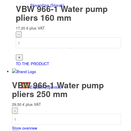
Slovenčina
(
Slovak
)
VBW 966-1 Water pump
pliers 160 mm
17,20
€
plus VAT
Slovenščina
(
Slovenian
)
TO THE PRODUCT
VBW 966-1 Water pump
Español
(
Spanish
)
pliers 250 mm
29,50
€
plus VAT
Store overview