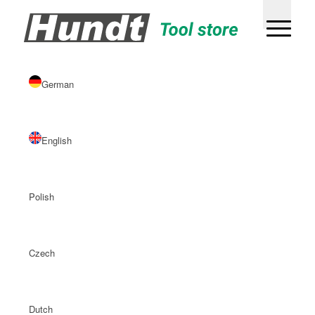
German
English
Polish
Czech
Dutch