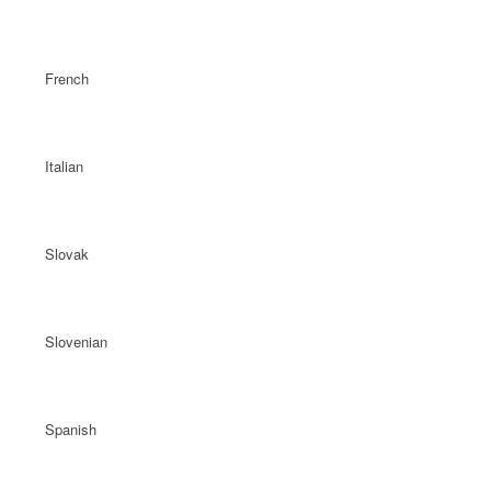
French
Italian
Slovak
Slovenian
Spanish