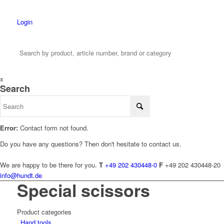
Login
x
Search
Error:
Contact form not found.
Do you have any questions? Then don't hesitate to contact us.
We are happy to be there for you.
T
+49 202 430448-0
F
+49 202 430448-20
info@hundt.de
Special scissors
Product categories
Hand tools