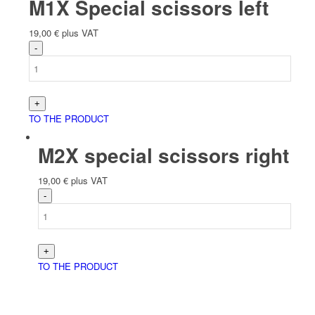
M1X Special scissors left
19,00
€
plus VAT
TO THE PRODUCT
M2X special scissors right
19,00
€
plus VAT
TO THE PRODUCT