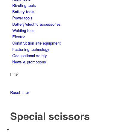
Riveting tools
Battery tools
Power tools
Battery/electric accessories
Welding tools
Electric
Construction site equipment
Fastening technology
Occupational safety
News & promotions
Filter
Reset filter
Special scissors