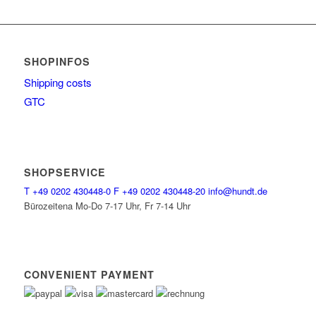
SHOPINFOS
Shipping costs
GTC
SHOPSERVICE
T
+49 0202 430448-0
F
+49 0202 430448-20
info@hundt.de
Bürozeitena Mo-Do 7-17 Uhr, Fr 7-14 Uhr
CONVENIENT PAYMENT