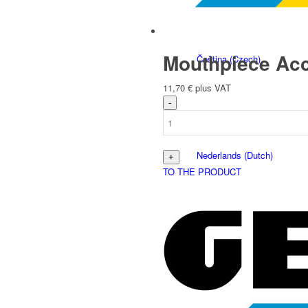
Mouthpiece Acc
Čeština
(
Czech
)
11,70
€
plus VAT
Nederlands
(
Dutch
)
TO THE PRODUCT
Français
(
French
)