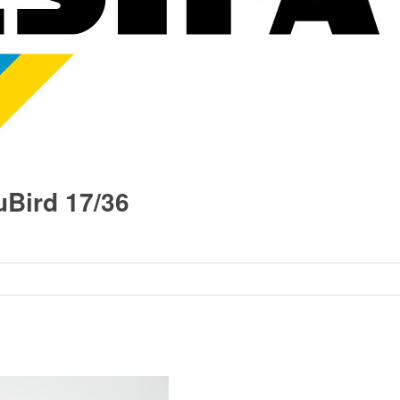
Bird 17/36