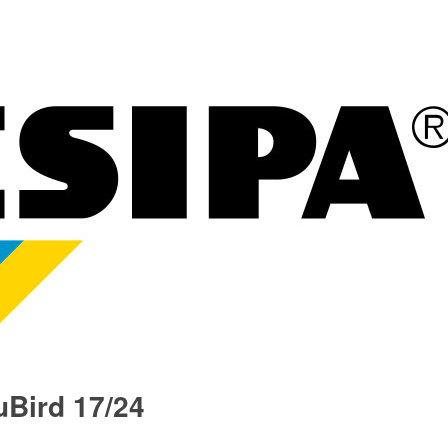
Bird 17/24