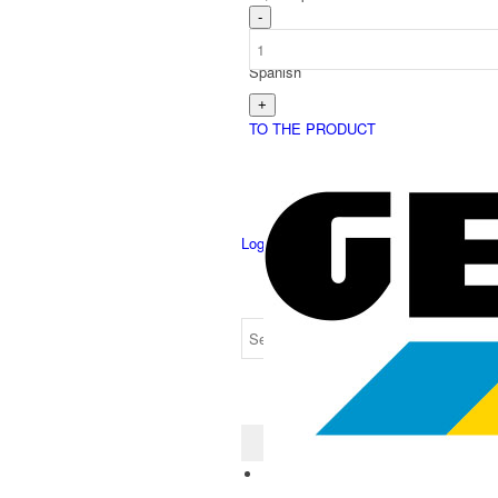
Spanish
TO THE PRODUCT
Login