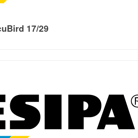
uBird 17/29