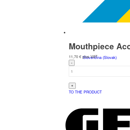
Italiano
(
Italian
)
Mouthpiece Acc
11,70
€
plus VAT
Slovenčina
(
Slovak
)
TO THE PRODUCT
Slovenščina
(
Slovenian
)