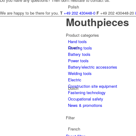
Do you have any questions? Then don't hesitate to contact us.
Polish
We are happy to be there for you.
T
+49 202 430448-0
F
+49 202 430448-20
Mouthpieces
Product categories
Hand tools
Czech
Riveting tools
Battery tools
Power tools
Battery/electric accessories
Welding tools
Electric
Construction site equipment
Dutch
Fastening technology
Occupational safety
News & promotions
Filter
French