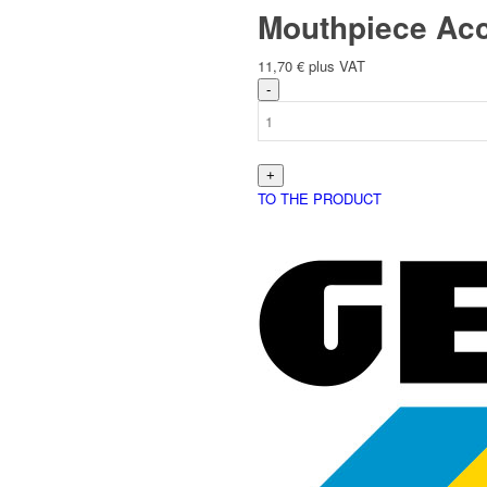
Mouthpiece Acc
11,70
€
plus VAT
English
TO THE PRODUCT
Deutsch
(
German
)
Polski
(
Polish
)