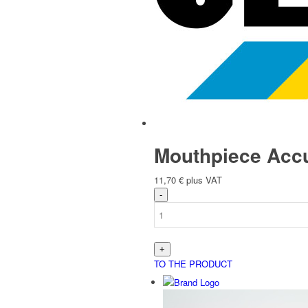
Español
(
Spanish
)
Store overview
Mouthpiece Accu
11,70
€
plus VAT
Products
TO THE PRODUCT
Store