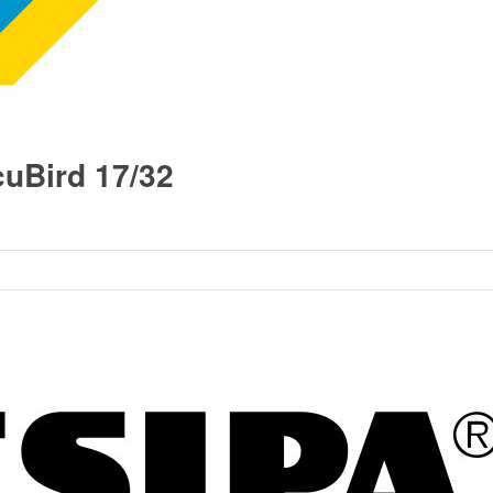
uBird 17/32