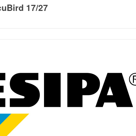
uBird 17/27