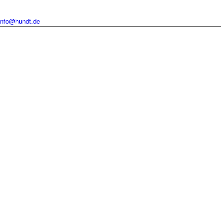
info@hundt.de