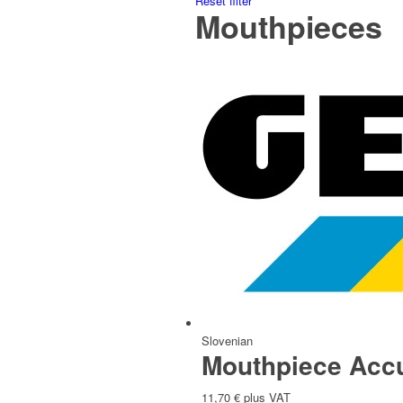
Reset filter
Mouthpieces
Italian
Slovak
Slovenian
Mouthpiece Accu
11,70
€
plus VAT