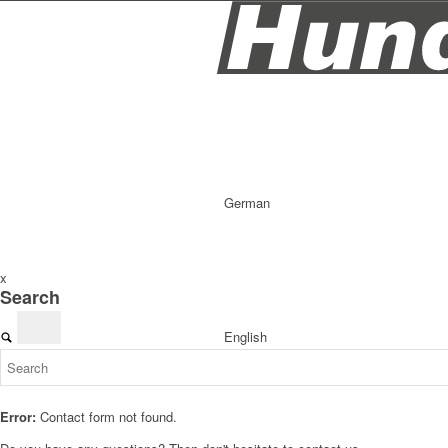
German
x
Search
English
Error:
Contact form not found.