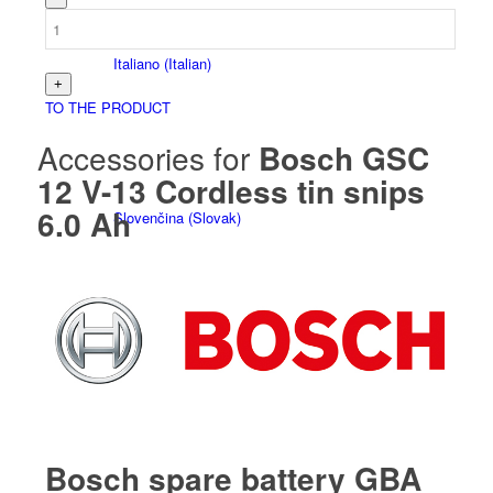
Italiano
(
Italian
)
TO THE PRODUCT
Accessories for
Bosch GSC
12 V-13 Cordless tin snips
6.0 Ah
Slovenčina
(
Slovak
)
Slovenščina
(
Slovenian
)
Bosch spare battery GBA