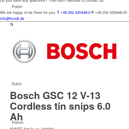
Do you have any questions? Then don't hesitate to contact us.
Polish
We are happy to be there for you.
T
+49 202 430448-0
F
+49 202 430448-20
info@hundt.de
Czech
Dutch
Bosch GSC 12 V-13
Cordless tin snips 6.0
Ah
French
HUNDT Article no. 343098