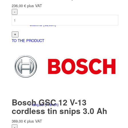
236,00
€
plus VAT
Čeština
(
Czech
)
TO THE PRODUCT
Nederlands
(
Dutch
)
Bosch GSC 12 V-13
Français
(
French
)
cordless tin snips 3.0 Ah
369,00
€
plus VAT