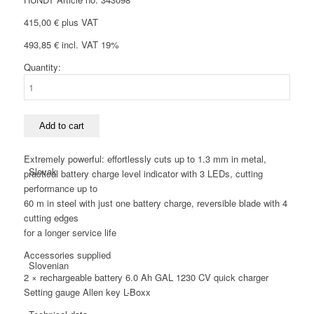
415,00
€
plus VAT
493,85
€
incl. VAT 19%
Quantity:
Italian
Bosch
GSC
12
V-
Add to cart
13
Cordless
Extremely powerful: effortlessly cuts up to 1.3 mm in metal,
tin
Slovak
practical battery charge level indicator with 3 LEDs, cutting
snips
performance up to
6.0
60 m in steel with just one battery charge, reversible blade with 4
Ah
cutting edges
quantity
for a longer service life
Accessories supplied
Slovenian
2 × rechargeable battery 6.0 Ah GAL 1230 CV quick charger
Setting gauge Allen key L-Boxx