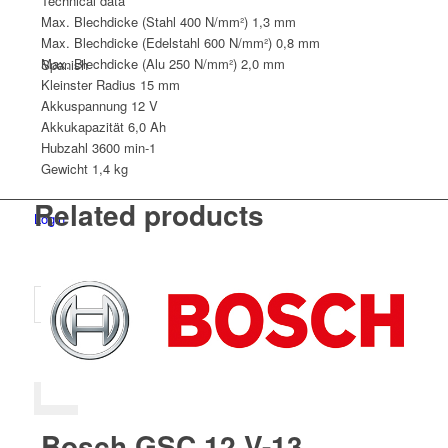
Technical data
Max. Blechdicke (Stahl 400 N/mm²)
1,3 mm
Max. Blechdicke (Edelstahl 600 N/mm²)
0,8 mm
Max. Blechdicke (Alu 250 N/mm²)
2,0 mm
Spanish
Kleinster Radius
15 mm
Akkuspannung
12 V
Akkukapazität
6,0 Ah
Hubzahl
3600 min-1
Gewicht
1,4 kg
Related products
Login
Bosch GSC 12 V-13