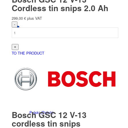
Cordless tin snips 2.0 Ah
299,00
€
plus VAT
English
TO THE PRODUCT
Deutsch
(
German
)
Bosch GSC 12 V-13
Polski
(
Polish
)
cordless tin snips