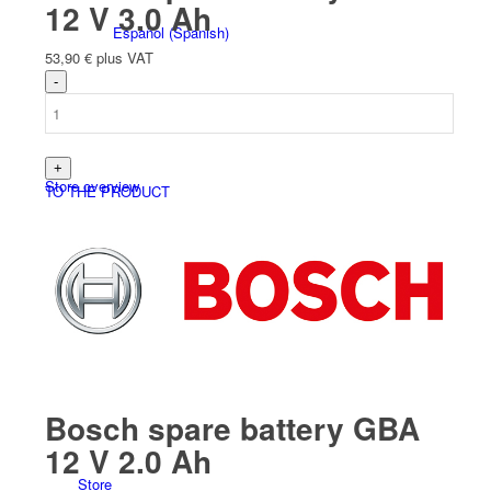
12 V 3.0 Ah
Español
(
Spanish
)
53,90
€
plus VAT
Store overview
TO THE PRODUCT
Products
Bosch spare battery GBA
12 V 2.0 Ah
Store