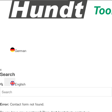
German
x
Search
English
Error:
Contact form not found.