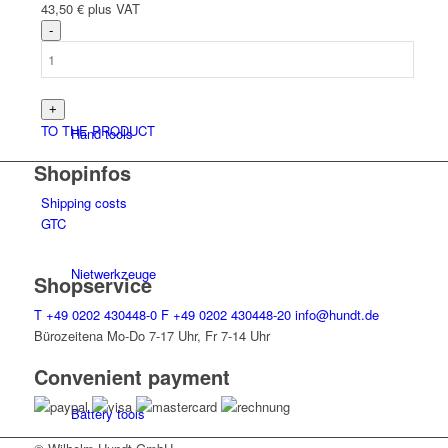
43,50
€
plus VAT
TO THE PRODUCT
Hand tools
Shopinfos
Shipping costs
GTC
Niet­werk­zeuge
Shopservice
T
+49 0202 430448-0
F
+49 0202 430448-20
info@hundt.de
Bürozeitena Mo-Do 7-17 Uhr, Fr 7-14 Uhr
Convenient payment
Battery tools