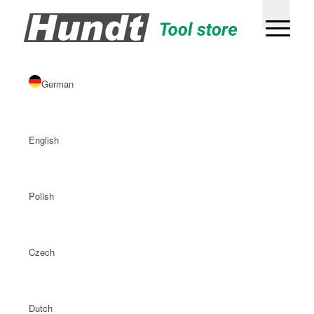
German
English
Polish
Czech
Dutch