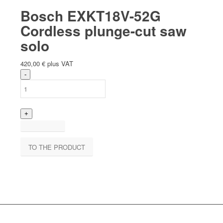
Bosch EXKT18V-52G
Cordless plunge-cut saw
solo
420,00
€
plus VAT
TO THE PRODUCT