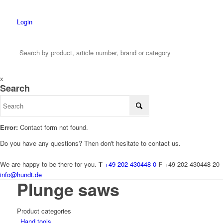
Login
x
Search
Error:
Contact form not found.
Do you have any questions? Then don't hesitate to contact us.
We are happy to be there for you.
T
+49 202 430448-0
F
+49 202 430448-20
info@hundt.de
Plunge saws
Product categories
Hand tools