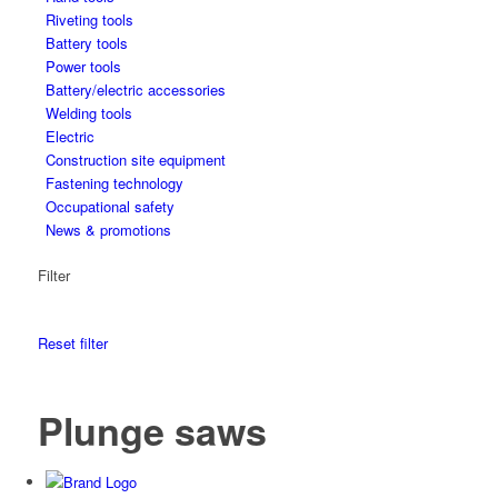
Riveting tools
Battery tools
Power tools
Battery/electric accessories
Welding tools
Electric
Construction site equipment
Fastening technology
Occupational safety
News & promotions
Filter
Reset filter
Plunge saws