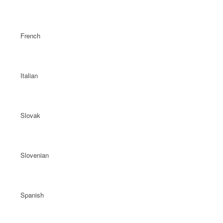
French
Italian
Slovak
Slovenian
Spanish