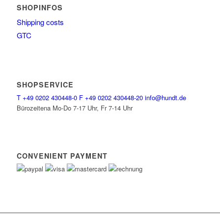
SHOPINFOS
Shipping costs
GTC
SHOPSERVICE
T
+49 0202 430448-0
F
+49 0202 430448-20
info@hundt.de
Bürozeitena Mo-Do 7-17 Uhr, Fr 7-14 Uhr
CONVENIENT PAYMENT