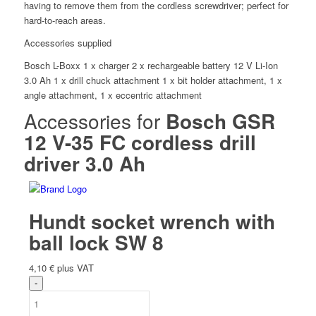
having to remove them from the cordless screwdriver; perfect for
Ah
hard-to-reach areas.
quantity
Accessories supplied
Bosch L-Boxx 1 x charger 2 x rechargeable battery 12 V Li-Ion
3.0 Ah 1 x drill chuck attachment 1 x bit holder attachment, 1 x
angle attachment, 1 x eccentric attachment
Accessories for
Bosch GSR
12 V-35 FC cordless drill
driver 3.0 Ah
Hundt socket wrench with
ball lock SW 8
4,10
€
plus VAT