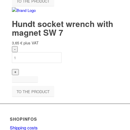
TO THE PRODUCT
Hundt socket wrench with
magnet SW 7
3,65
€
plus VAT
TO THE PRODUCT
SHOPINFOS
Shipping costs