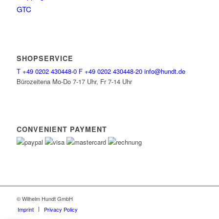
GTC
SHOPSERVICE
T
+49 0202 430448-0
F
+49 0202 430448-20
info@hundt.de
Bürozeitena Mo-Do 7-17 Uhr, Fr 7-14 Uhr
CONVENIENT PAYMENT
© Wilhelm Hundt GmbH
Imprint
Privacy Policy