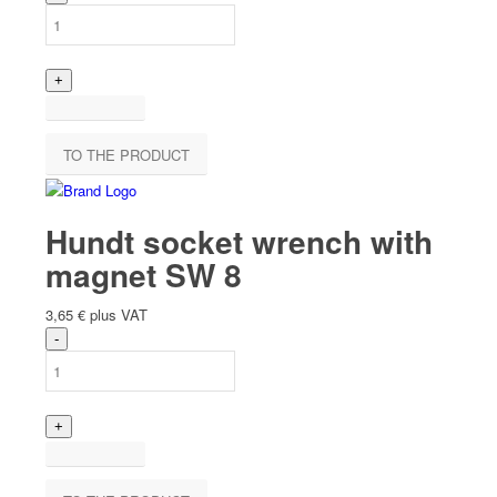
TO THE PRODUCT
Hundt socket wrench with
magnet SW 8
3,65
€
plus VAT