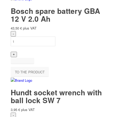
Bosch spare battery GBA
12 V 2.0 Ah
43,50
€
plus VAT
TO THE PRODUCT
Hundt socket wrench with
ball lock SW 7
3,95
€
plus VAT