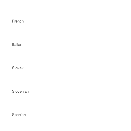
French
Italian
Slovak
Slovenian
Spanish