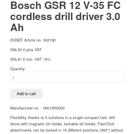
Bosch GSR 12 V-35 FC
cordless drill driver 3.0
Ah
HUNDT Article no. 342190
299,00
€
plus VAT
355,81
€
incl. VAT 19%
Quantity:
Bosch
GSR
12
V-
Add to cart
35
FC
Manufacturer no. : 06019H3000
cordless
Flexibility thanks to 5 solutions in a single compact tool: drill
drill
driver with magnetic bit holder, lockable bit holder, FlexiClick
driver
attachments can be locked in 16 different positions (360°) without
3.0