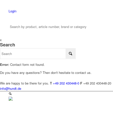
Login
x
Search
Error:
Contact form not found.
Do you have any questions? Then don't hesitate to contact us.
We are happy to be there for you.
T
+49 202 430448-0
F
+49 202 430448-20
info@hundt.de