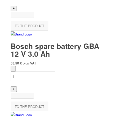
TO THE PRODUCT
Bosch spare battery GBA
12 V 3.0 Ah
53,90
€
plus VAT
TO THE PRODUCT