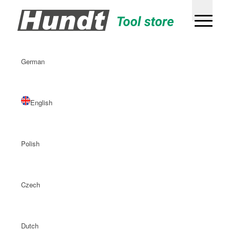
German
English
Polish
Czech
Dutch