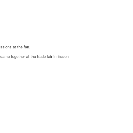
sions at the fair.
y came together at the trade fair in Essen