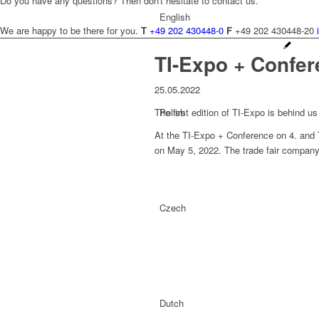
Do you have any questions? Then don't hesitate to contact us.
English
We are happy to be there for you.
T
+49 202 430448-0
F
+49 202 430448-20
TI-Expo + Confe
25.05.2022
The first edition of TI-Expo is behind u
Polish
At the TI-Expo + Conference on 4. and The
on May 5, 2022. The trade fair company w
Czech
Dutch