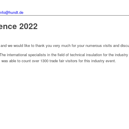
info@hundt.de
rence 2022
s and we would like to thank you very much for your numerous visits and discus
 international specialists in the field of technical insulation for the industr
as able to count over 1300 trade fair visitors for this industry event.