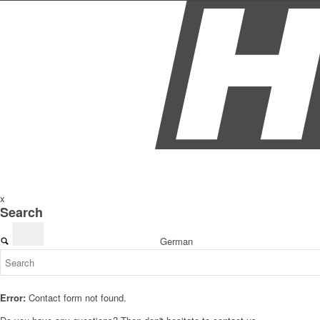
x
Search
German
Error:
Contact form not found.