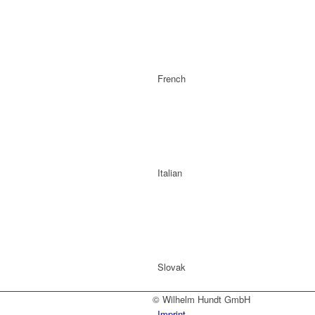
French
Italian
Slovak
© Wilhelm Hundt GmbH
Imprint