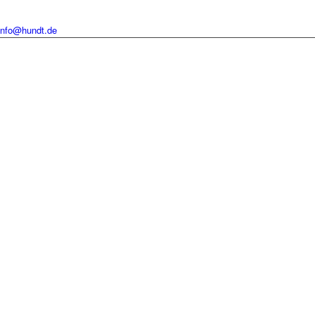
info@hundt.de