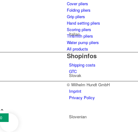
Cover pliers
Folding pliers
Grip pliers
Hand setting pliers
Scoring pliers
Italian
Tinsmith pliers
Water pump pliers
All products
Shopinfos
Shipping costs
GTC
Slovak
© Wilhelm Hundt GmbH
Imprint
Privacy Policy
Slovenian
0