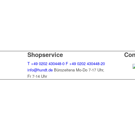
Shopservice
Con
T
+49 0202 430448-0
F
+49 0202 430448-20
info@hundt.de
Bürozeitena Mo-Do 7-17 Uhr,
Fr 7-14 Uhr