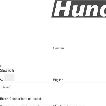
German
x
Search
English
Error:
Contact form not found.