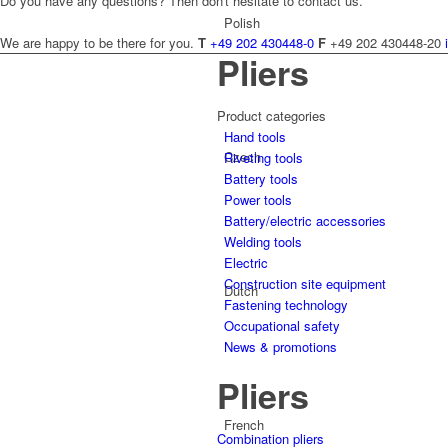
Do you have any questions? Then don't hesitate to contact us.
Polish
We are happy to be there for you.
T
+49 202 430448-0
F
+49 202 430448-20
Pliers
Product categories
Hand tools
Czech
Riveting tools
Battery tools
Power tools
Battery/electric accessories
Welding tools
Electric
Construction site equipment
Dutch
Fastening technology
Occupational safety
News & promotions
Pliers
French
Combination pliers