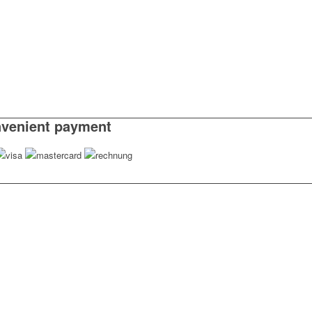
venient payment