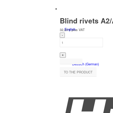
Blind rivets A2/
English
32,20
€
plus VAT
Deutsch
(
German
)
TO THE PRODUCT
Polski
(
Polish
)