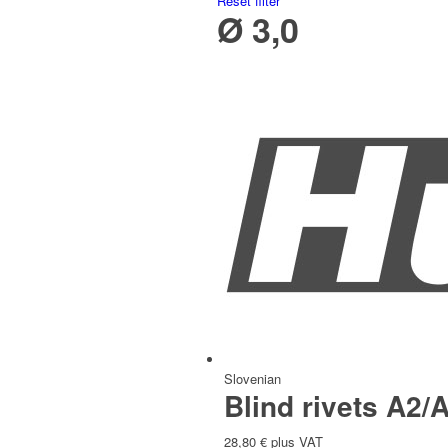
Reset filter
Ø 3,0
Italian
Slovak
Slovenian
Blind rivets A2/A
28,80
€
plus VAT