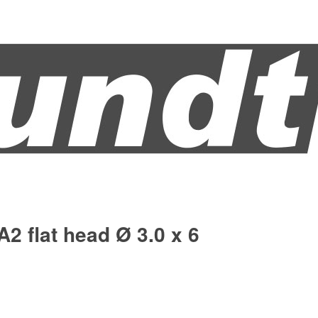
A2 flat head Ø 3.0 x 6