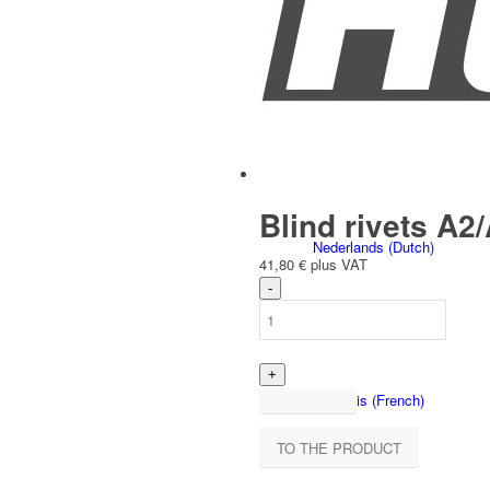
Čeština
(
Czech
)
Blind rivets A2/
Nederlands
(
Dutch
)
41,80
€
plus VAT
Français
(
French
)
TO THE PRODUCT