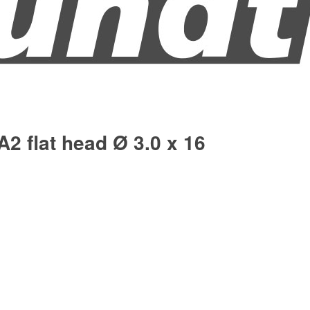
A2 flat head Ø 3.0 x 16