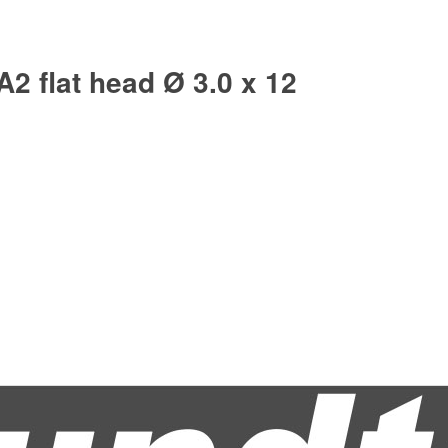
A2 flat head Ø 3.0 x 12