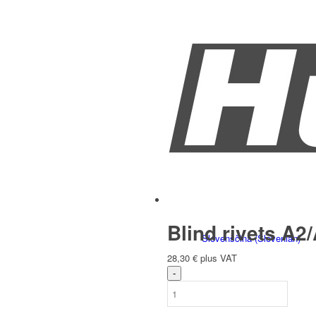
Italiano
(
Italian
)
Slovenčina
(
Slovak
)
Blind rivets A2/
Slovenščina
(
Slovenian
)
28,30
€
plus VAT