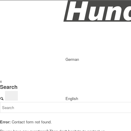
German
x
Search
English
Error:
Contact form not found.