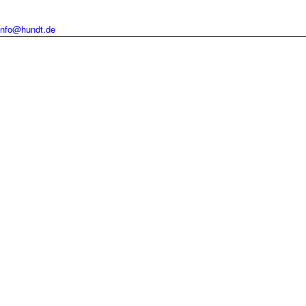
info@hundt.de