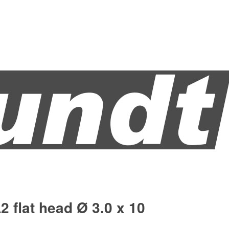
2 flat head Ø 3.0 x 10