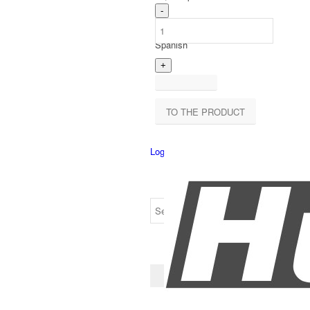
Spanish
TO THE PRODUCT
Login