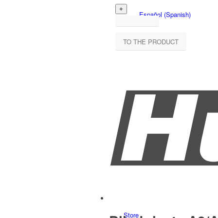
Español
(
Spanish
)
TO THE PRODUCT
Store overview
Products
Store