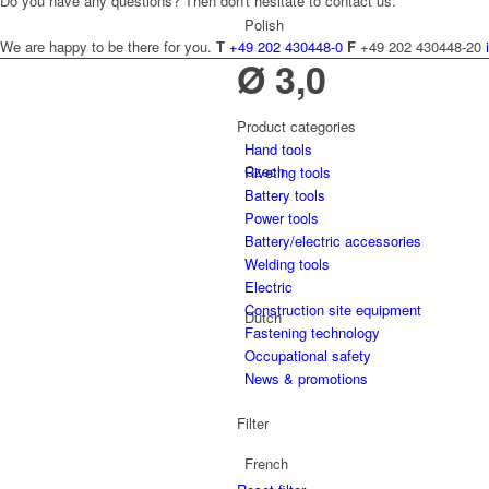
Do you have any questions? Then don't hesitate to contact us.
Polish
We are happy to be there for you.
T
+49 202 430448-0
F
+49 202 430448-20
Ø 3,0
Product categories
Hand tools
Czech
Riveting tools
Battery tools
Power tools
Battery/electric accessories
Welding tools
Electric
Construction site equipment
Dutch
Fastening technology
Occupational safety
News & promotions
Filter
French